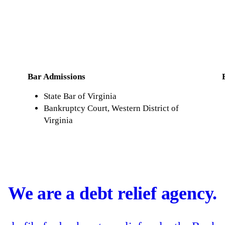
Bar Admissions
State Bar of Virginia
Bankruptcy Court, Western District of
Virginia
We are a debt relief agency.