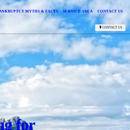
ANKRUPTCY MYTHS & FACTS
SERVICE AREA
CONTACT US
CONTACT US
ng for