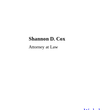
Shannon D. Cox
Attorney at Law