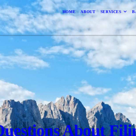
HOME
ABOUT
SERVICES
B
uestions About Fili