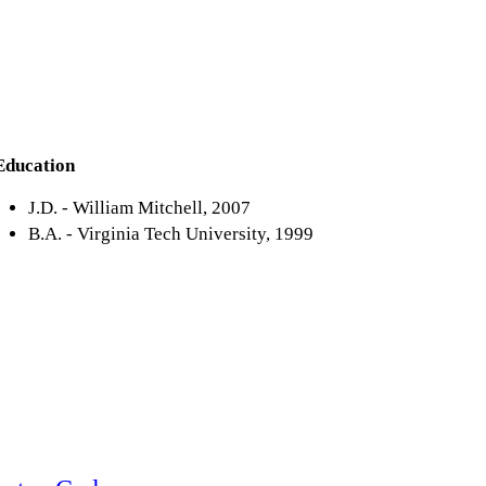
Education
J.D. - William Mitchell, 2007
B.A. - Virginia Tech University, 1999