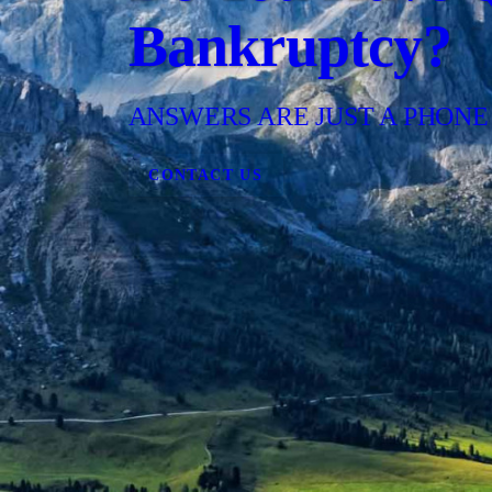
Bankruptcy?
ANSWERS ARE JUST A PHONE
CONTACT US