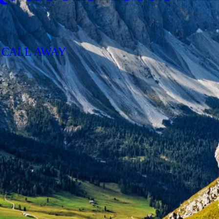
 CALL AWAY