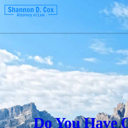
Do You Have Q